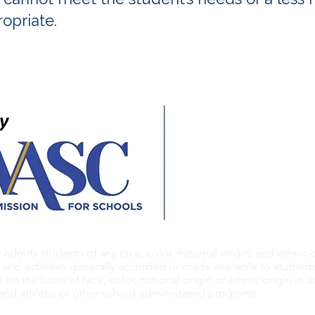
opriate.
​​Contact us:
E:
info@thephillipsac
T: 510.769.7100
F: 510.769.1824
dmits students of any race, color, national origin, and ethnic or
 and activities generally accorded or made available to students 
on the basis of race, color, national origin or ethnic origin in a
 and athletic or other school-administered programs.