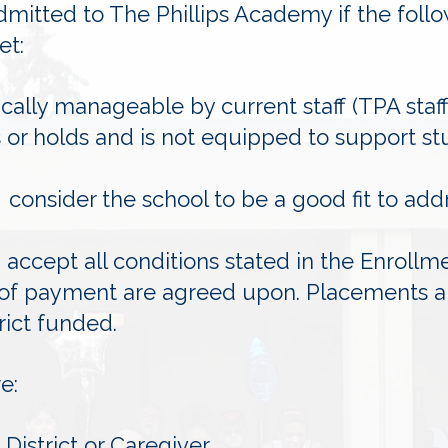
mitted to The Phillips Academy if the foll
et:
ically manageable by current staff (TPA sta
ts or holds and is not equipped to support stu
 consider the school to be a good fit to add
accept all conditions stated in the Enrollm
of payment are agreed upon. Placements ar
trict funded.
e:
District or Caregiver.