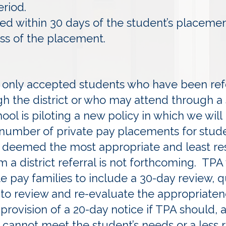
eriod.
led within 30 days of the student’s placeme
 of the placement.
ly only accepted students who have been ref
gh the district or who may attend through a
l is piloting a new policy in which we will
 number of private pay placements for stud
 deemed the most appropriate and least rest
 a district referral is not forthcoming. TPA 
te pay families to include a 30-day review, 
 to review and re-evaluate the appropriaten
rovision of a 20-day notice if TPA should, a
cannot meet the student’s needs or a less re