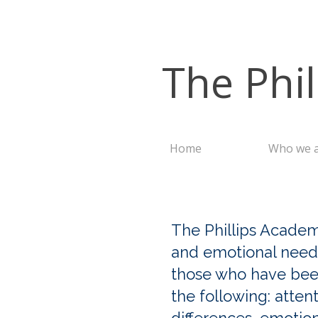
The Phi
Home
Who we 
The Phillips Academ
and emotional needs
those who have been 
the following: attent