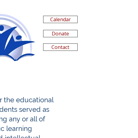
Calendar
Donate
Contact
 the educational
udents served as
g any or all of
ic learning