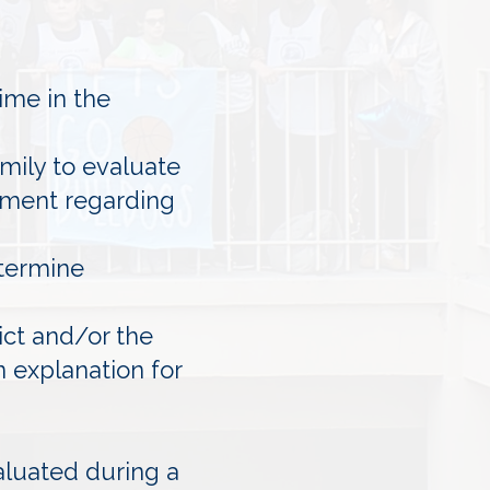
ime in the
amily to evaluate
ssment regarding
etermine
ict and/or the
n explanation for
aluated during a