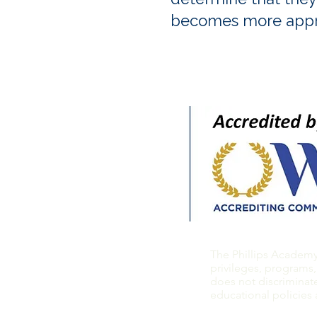
becomes more appr
The Phillips Academy a
privileges, programs,
does not discriminate 
educational policies