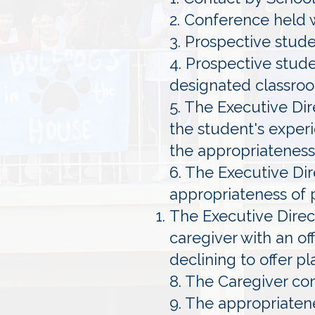
2. Conference held 
3. Prospective stud
4. Prospective stud
designated classro
5. The Executive Dir
the student's experi
the appropriateness
6. The Executive Dir
appropriateness of
The Executive Direct
caregiver with an of
declining to offer p
8. The Caregiver co
9. The appropriaten