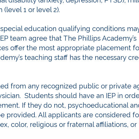
l disability (anxiety, depression, PTSD), mil
 (level 1 or level 2).
 special education qualifying conditions ma
IEP team agree that The Phillips Academy’s
es offer the most appropriate placement fo
ademy’s teaching staff has the necessary cr
ted from any recognized public or private a
ysician. Students should have an IEP in orde
ement. If they do not, psychoeducational a
 provided. All applicants are considered fo
x, color, religious or fraternal affiliations, or