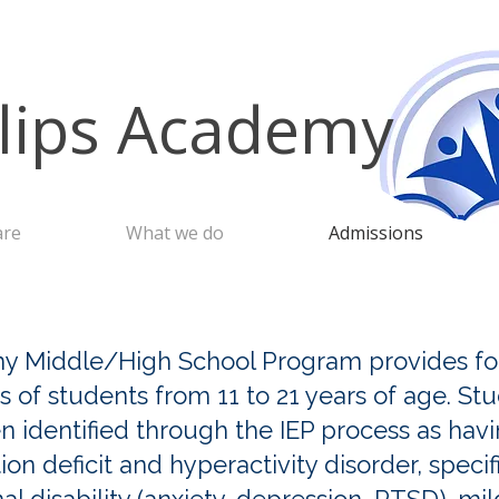
llips Academy
are
What we do
Admissions
y Middle/High School Program provides for
 of students from 11 to 21 years of age. St
identified through the IEP process as havin
ion deficit and hyperactivity disorder, specif