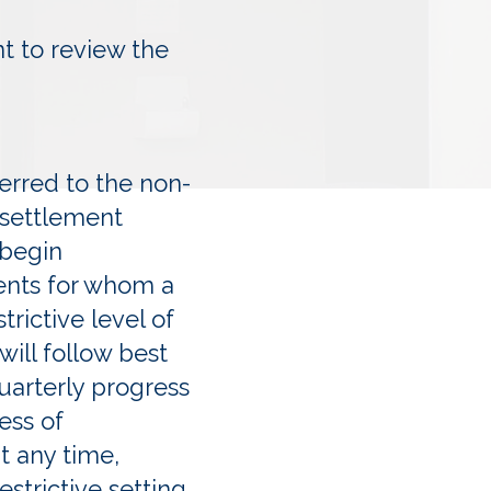
nt to review the
erred to the non-
 settlement
 begin
ents for whom a
rictive level of
will follow best
quarterly progress
ess of
t any time,
strictive setting