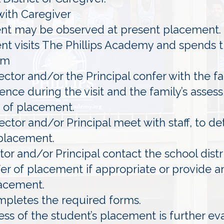
with Caregiver
ent may be observed at present placement.
ent visits The Phillips Academy and spends t
om
ector and/or the Principal confer with the f
ence during the visit and the family’s asse
 of placement.
ector and/or Principal meet with staff, to d
 placement.
or and/or Principal contact the school distr
fer of placement if appropriate or provide a
lacement.
mpletes the required forms.
ess of the student’s placement is further ev