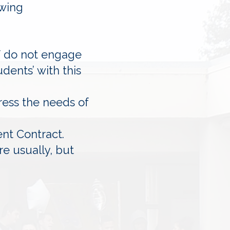
owing
ff do not engage
dents’ with this
ress the needs of
ent Contract.
e usually, but