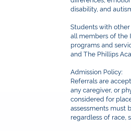
differences, emotiona
disability, and autism
Students with other
all members of the 
programs and servic
and The Phillips Ac
Admission Policy:
Referrals are accep
any caregiver, or ph
considered for plac
assessments must be
regardless of race, se