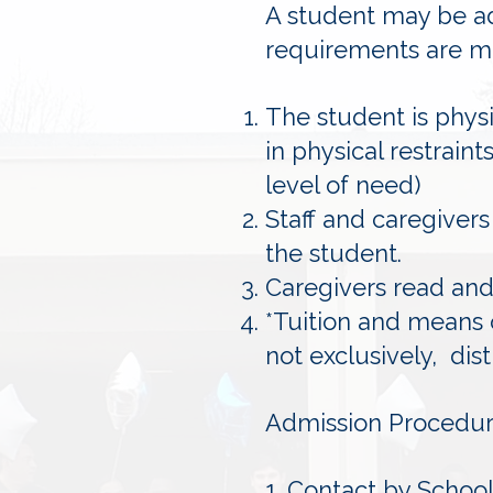
A student may be ad
requirements are m
The student is phys
in physical restrain
level of need)
Staff and caregivers
the student.
Caregivers read and 
*Tuition and means 
not exclusively, dis
Admission Procedur
1. Contact by School 