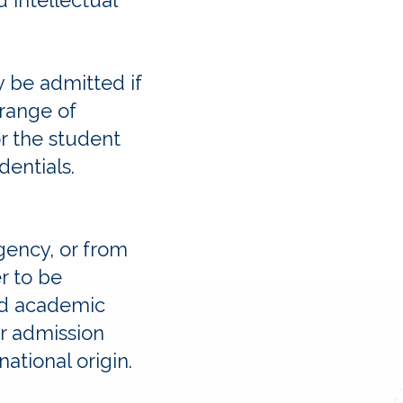
d intellectual
y be admitted if
 range of
r the student
edentials.
gency, or from
r to be
nd academic
r admission
 national origin.