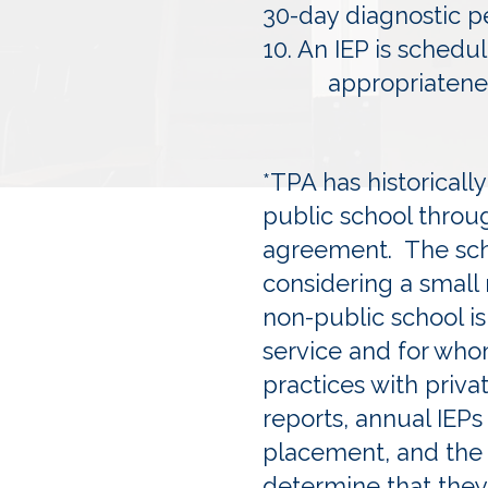
30-day diagnostic p
10. An IEP is schedu
appropriateness
*TPA has historical
public school throu
agreement. The schoo
considering a small
non-public school is
service and for whom
practices with priva
reports, annual IEPs
placement, and the p
determine that they 